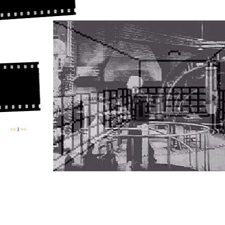
<<
l
>>