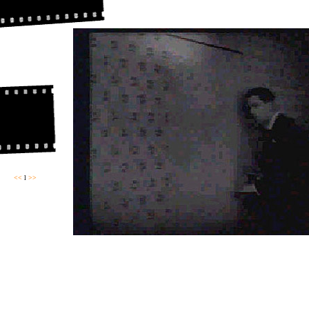
<<
l
>>