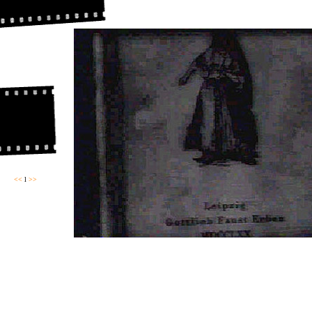
<<
l
>>