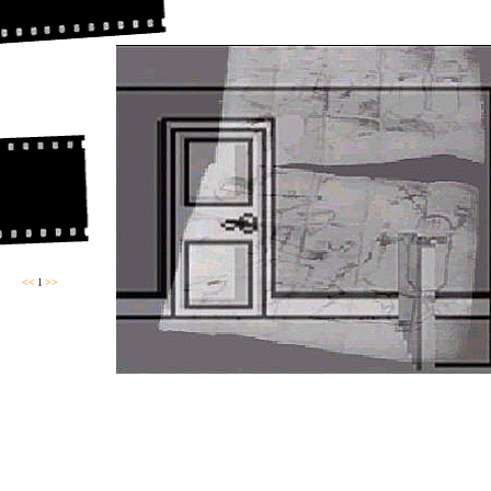
<<
l
>>