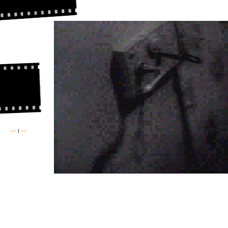
<<
l
>>