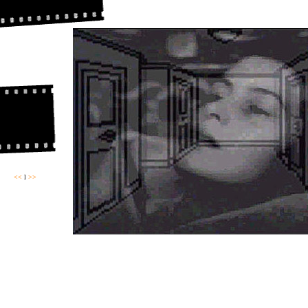
<<
l
>>