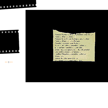
<<
l
>>