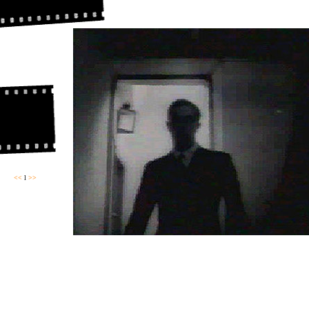
<<
l
>>