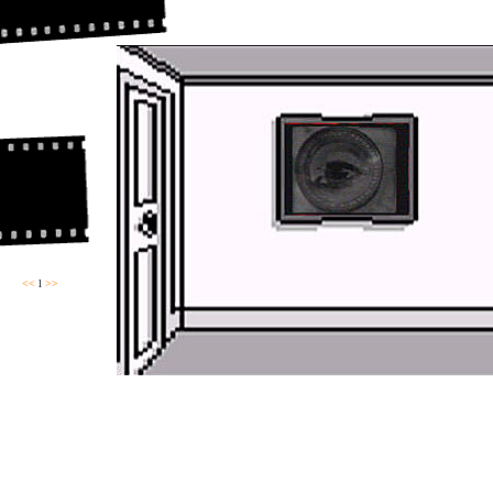
<<
l
>>