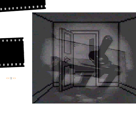
<<
l
>>