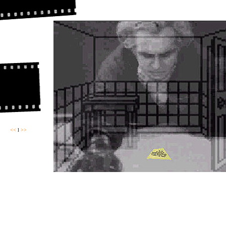
<<
l
>>