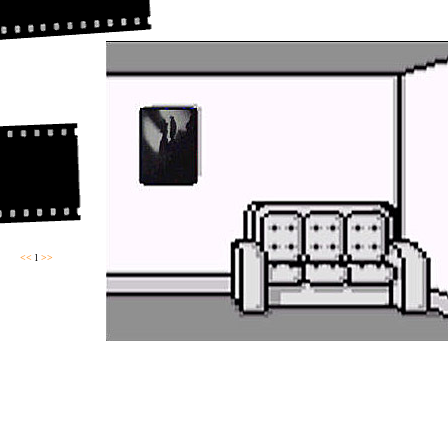
<<
l
>>